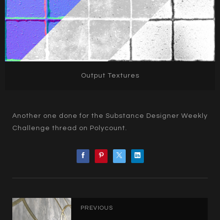
Output Textures
Another one done for the Substance Designer Weekly
Challenge thread on Polycount.
PREVIOUS