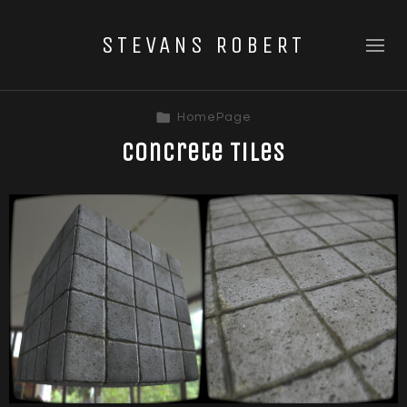
STEVANS ROBERT
HomePage
Concrete Tiles