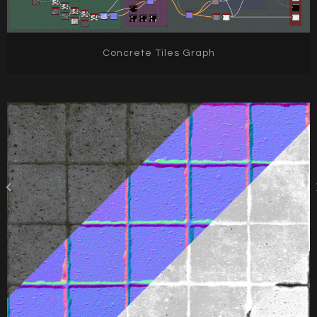
Concrete Tiles Graph