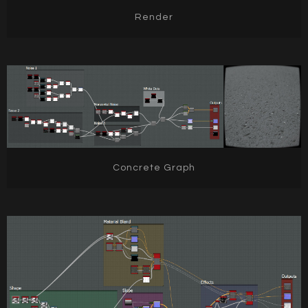
Render
Concrete Graph