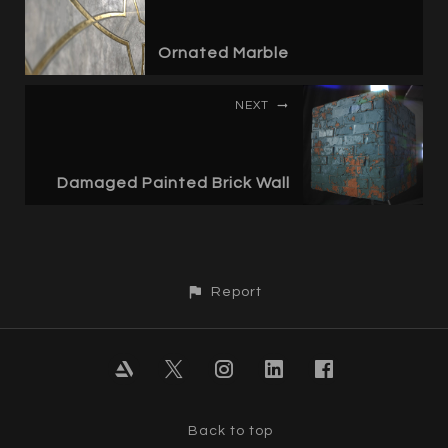
Ornated Marble
NEXT
Damaged Painted Brick Wall
Report
Back to top